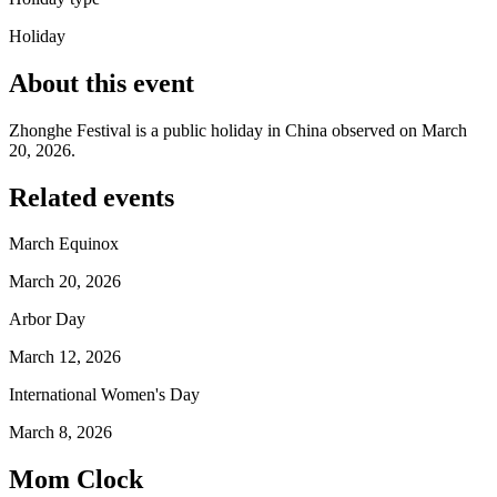
Holiday
About this event
Zhonghe Festival is a public holiday in China observed on March
20, 2026.
Related events
March Equinox
March 20, 2026
Arbor Day
March 12, 2026
International Women's Day
March 8, 2026
Mom Clock