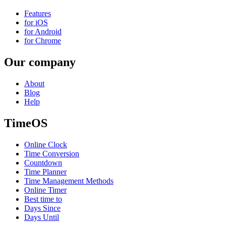
Features
for iOS
for Android
for Chrome
Our company
About
Blog
Help
TimeOS
Online Clock
Time Conversion
Countdown
Time Planner
Time Management Methods
Online Timer
Best time to
Days Since
Days Until