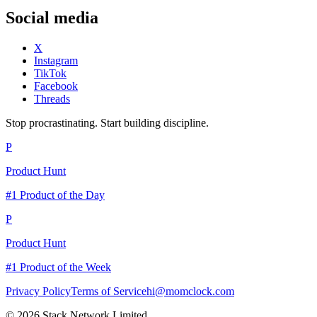
Social media
X
Instagram
TikTok
Facebook
Threads
Stop procrastinating. Start building discipline.
P
Product Hunt
#1 Product of the Day
P
Product Hunt
#1 Product of the Week
Privacy Policy
Terms of Service
hi@momclock.com
© 2026 Stack Network Limited