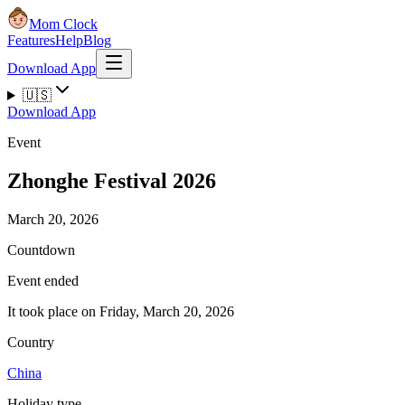
Mom Clock
Features
Help
Blog
Download App
🇺🇸
Download App
Event
Zhonghe Festival 2026
March 20, 2026
Countdown
Event ended
It took place on Friday, March 20, 2026
Country
China
Holiday type