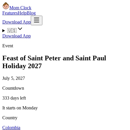
Mom Clock
Features
Help
Blog
Download App
🇺🇸
Download App
Event
Feast of Saint Peter and Saint Paul
Holiday 2027
July 5, 2027
Countdown
333 days left
It starts on Monday
Country
Colombia