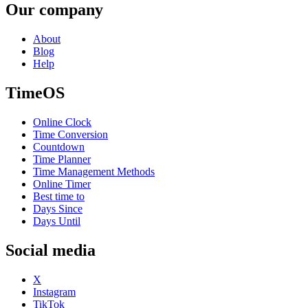
Our company
About
Blog
Help
TimeOS
Online Clock
Time Conversion
Countdown
Time Planner
Time Management Methods
Online Timer
Best time to
Days Since
Days Until
Social media
X
Instagram
TikTok