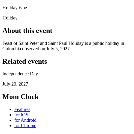
Holiday type
Holiday
About this event
Feast of Saint Peter and Saint Paul Holiday is a public holiday in
Colombia observed on July 5, 2027.
Related events
Independence Day
July 20, 2027
Mom Clock
Features
for iOS
for Android
for Chrome