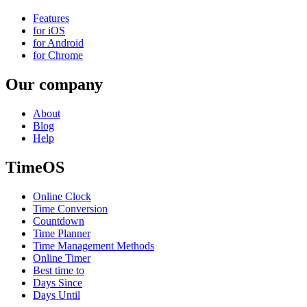
Features
for iOS
for Android
for Chrome
Our company
About
Blog
Help
TimeOS
Online Clock
Time Conversion
Countdown
Time Planner
Time Management Methods
Online Timer
Best time to
Days Since
Days Until