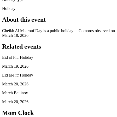
Holiday
About this event
Cheikh Al Maarouf Day is a public holiday in Comoros observed on
March 18, 2026.
Related events
Eid al-Fitr Holiday
March 19, 2026
Eid al-Fitr Holiday
March 20, 2026
March Equinox
March 20, 2026
Mom Clock