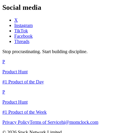
Social media
X
Instagram
TikTok
Facebook
Threads
Stop procrastinating. Start building discipline.
P
Product Hunt
#1 Product of the Day
P
Product Hunt
#1 Product of the Week
Privacy Policy
Terms of Service
hi@momclock.com
© 2026 Stack Network Limited