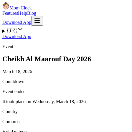
Mom Clock
Features
Help
Blog
Download App
🇺🇸
Download App
Event
Cheikh Al Maarouf Day 2026
March 18, 2026
Countdown
Event ended
It took place on Wednesday, March 18, 2026
Country
Comoros
Holiday type