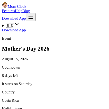
Mom Clock
Features
Help
Blog
Download App
🇺🇸
Download App
Event
Mother's Day 2026
August 15, 2026
Countdown
8 days left
It starts on Saturday
Country
Costa Rica
Holiday type