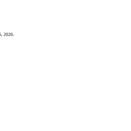
5, 2026.