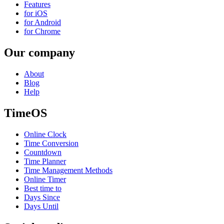
Features
for iOS
for Android
for Chrome
Our company
About
Blog
Help
TimeOS
Online Clock
Time Conversion
Countdown
Time Planner
Time Management Methods
Online Timer
Best time to
Days Since
Days Until