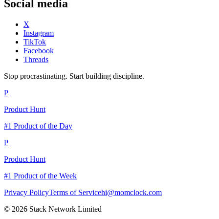
Social media
X
Instagram
TikTok
Facebook
Threads
Stop procrastinating. Start building discipline.
P
Product Hunt
#1 Product of the Day
P
Product Hunt
#1 Product of the Week
Privacy Policy
Terms of Service
hi@momclock.com
© 2026 Stack Network Limited