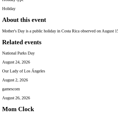
Holiday
About this event
Mother's Day is a public holiday in Costa Rica observed on August 1
Related events
National Parks Day
August 24, 2026
Our Lady of Los Ángeles
August 2, 2026
gamescom
August 26, 2026
Mom Clock