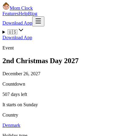
Mom Clock
Features
Help
Blog
Download App
🇺🇸
Download App
Event
2nd Christmas Day 2027
December 26, 2027
Countdown
507 days left
It starts on Sunday
Country
Denmark
Holiday type