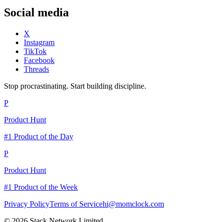
Social media
X
Instagram
TikTok
Facebook
Threads
Stop procrastinating. Start building discipline.
P
Product Hunt
#1 Product of the Day
P
Product Hunt
#1 Product of the Week
Privacy Policy
Terms of Service
hi@momclock.com
© 2026 Stack Network Limited