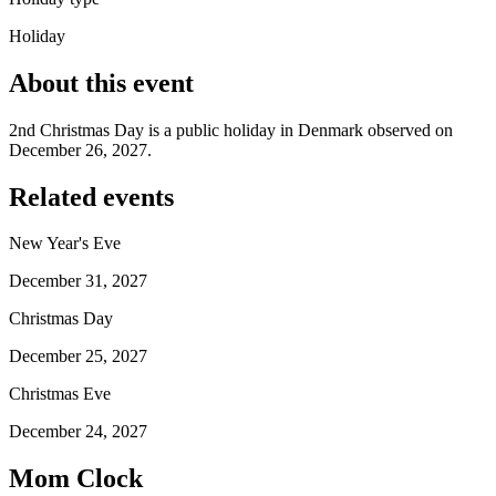
Holiday
About this event
2nd Christmas Day is a public holiday in Denmark observed on
December 26, 2027.
Related events
New Year's Eve
December 31, 2027
Christmas Day
December 25, 2027
Christmas Eve
December 24, 2027
Mom Clock