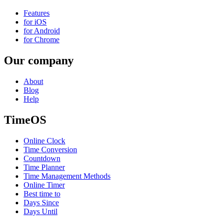
Features
for iOS
for Android
for Chrome
Our company
About
Blog
Help
TimeOS
Online Clock
Time Conversion
Countdown
Time Planner
Time Management Methods
Online Timer
Best time to
Days Since
Days Until