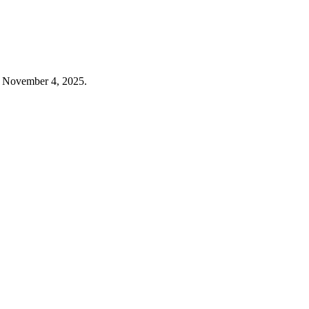
n November 4, 2025.