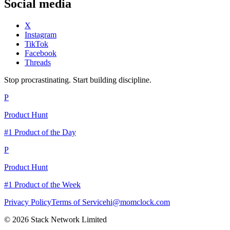
Social media
X
Instagram
TikTok
Facebook
Threads
Stop procrastinating. Start building discipline.
P
Product Hunt
#1 Product of the Day
P
Product Hunt
#1 Product of the Week
Privacy Policy
Terms of Service
hi@momclock.com
© 2026 Stack Network Limited