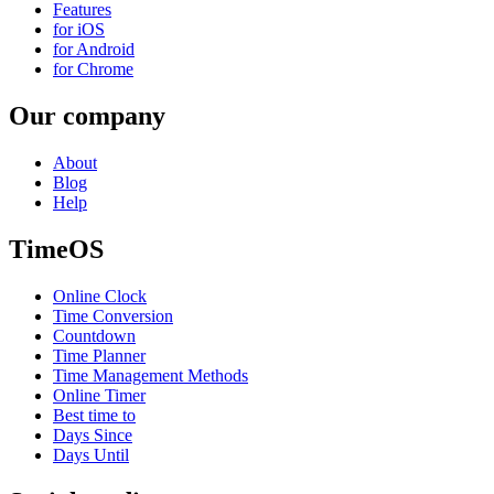
Features
for iOS
for Android
for Chrome
Our company
About
Blog
Help
TimeOS
Online Clock
Time Conversion
Countdown
Time Planner
Time Management Methods
Online Timer
Best time to
Days Since
Days Until