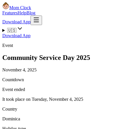
Mom Clock
Features
Help
Blog
Download App
🇺🇸
Download App
Event
Community Service Day 2025
November 4, 2025
Countdown
Event ended
It took place on Tuesday, November 4, 2025
Country
Dominica
Holiday type