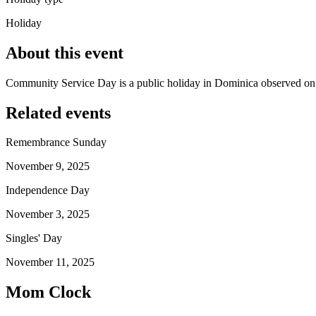
Holiday
About this event
Community Service Day is a public holiday in Dominica observed o
Related events
Remembrance Sunday
November 9, 2025
Independence Day
November 3, 2025
Singles' Day
November 11, 2025
Mom Clock