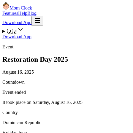
Mom Clock
Features
Help
Blog
Download App
🇺🇸
Download App
Event
Restoration Day 2025
August 16, 2025
Countdown
Event ended
It took place on Saturday, August 16, 2025
Country
Dominican Republic
Holiday type