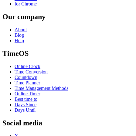
for Chrome
Our company
About
Blog
Help
TimeOS
Online Clock
Time Conversion
Countdown
Time Planner
Time Management Methods
Online Timer
Best time to
Days Since
Days Until
Social media
X