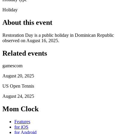
Holiday
About this event
Restoration Day is a public holiday in Dominican Republic
observed on August 16, 2025.
Related events
gamescom
August 20, 2025
US Open Tennis
August 24, 2025
Mom Clock
Features
for iOS
for Android