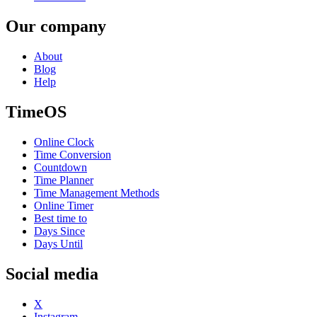
Our company
About
Blog
Help
TimeOS
Online Clock
Time Conversion
Countdown
Time Planner
Time Management Methods
Online Timer
Best time to
Days Since
Days Until
Social media
X
Instagram