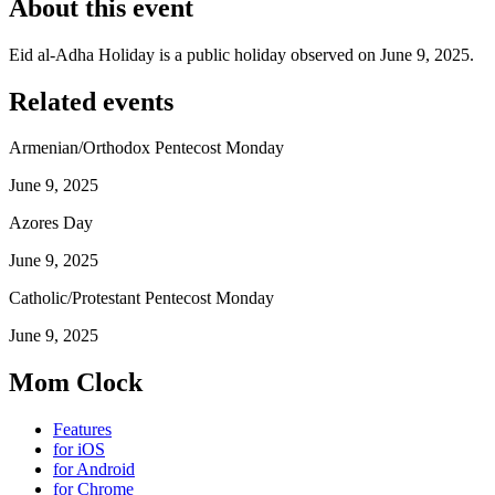
About this event
Eid al-Adha Holiday is a public holiday observed on June 9, 2025.
Related events
Armenian/Orthodox Pentecost Monday
June 9, 2025
Azores Day
June 9, 2025
Catholic/Protestant Pentecost Monday
June 9, 2025
Mom Clock
Features
for iOS
for Android
for Chrome