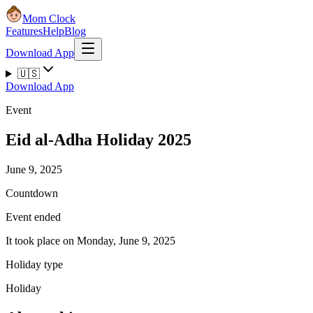
Mom Clock
Features
Help
Blog
Download App
🇺🇸
Download App
Event
Eid al-Adha Holiday 2025
June 9, 2025
Countdown
Event ended
It took place on Monday, June 9, 2025
Holiday type
Holiday