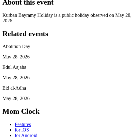
About this event
Kurban Bayramy Holiday is a public holiday observed on May 28,
2026.
Related events
Abolition Day
May 28, 2026
Edul Aajaha
May 28, 2026
Eid al-Adha
May 28, 2026
Mom Clock
Features
for iOS
for Android