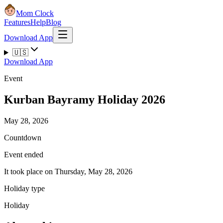
Mom Clock
Features
Help
Blog
Download App
🇺🇸
Download App
Event
Kurban Bayramy Holiday 2026
May 28, 2026
Countdown
Event ended
It took place on Thursday, May 28, 2026
Holiday type
Holiday