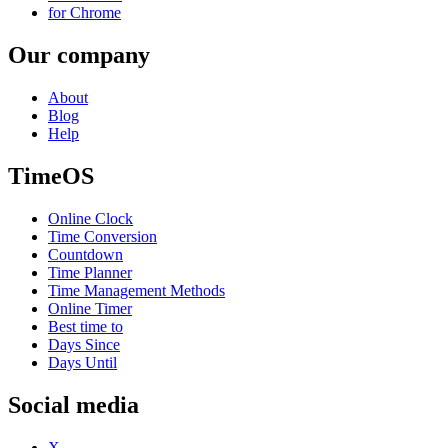
for Chrome
Our company
About
Blog
Help
TimeOS
Online Clock
Time Conversion
Countdown
Time Planner
Time Management Methods
Online Timer
Best time to
Days Since
Days Until
Social media
X