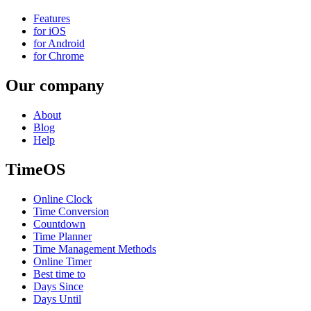
Features
for iOS
for Android
for Chrome
Our company
About
Blog
Help
TimeOS
Online Clock
Time Conversion
Countdown
Time Planner
Time Management Methods
Online Timer
Best time to
Days Since
Days Until