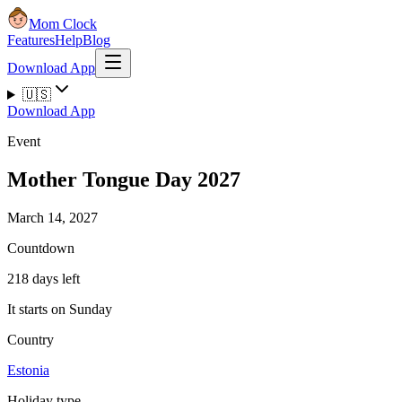
Mom Clock
Features
Help
Blog
Download App
🇺🇸
Download App
Event
Mother Tongue Day 2027
March 14, 2027
Countdown
218 days left
It starts on Sunday
Country
Estonia
Holiday type