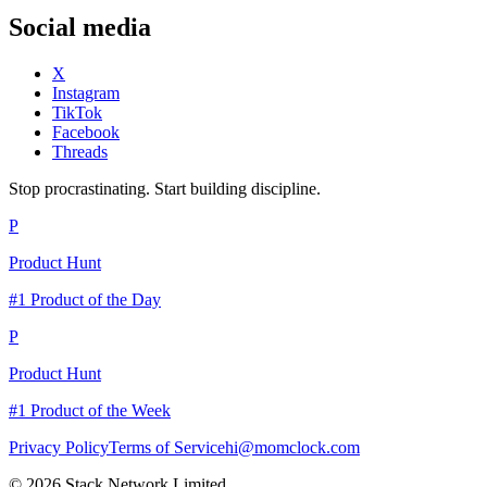
Social media
X
Instagram
TikTok
Facebook
Threads
Stop procrastinating. Start building discipline.
P
Product Hunt
#1 Product of the Day
P
Product Hunt
#1 Product of the Week
Privacy Policy
Terms of Service
hi@momclock.com
© 2026 Stack Network Limited