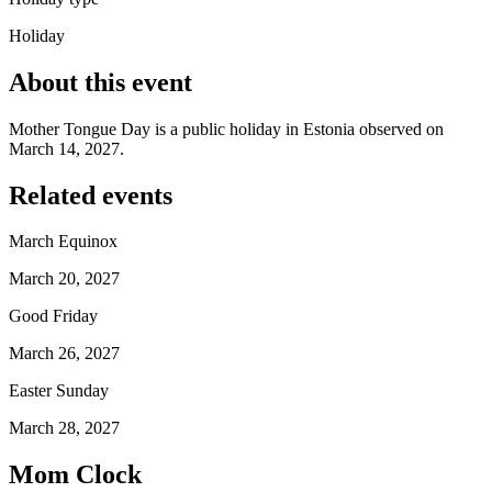
Holiday
About this event
Mother Tongue Day is a public holiday in Estonia observed on
March 14, 2027.
Related events
March Equinox
March 20, 2027
Good Friday
March 26, 2027
Easter Sunday
March 28, 2027
Mom Clock