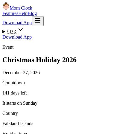
Mom Clock
Features
Help
Blog
Download App
🇺🇸
Download App
Event
Christmas Holiday 2026
December 27, 2026
Countdown
141 days left
It starts on Sunday
Country
Falkland Islands
Holiday type