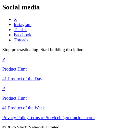
Social media
X
Instagram
TikTok
Facebook
Threads
Stop procrastinating. Start building discipline.
P
Product Hunt
#1 Product of the Day
P
Product Hunt
#1 Product of the Week
Privacy Policy
Terms of Service
hi@momclock.com
© 2026 Stack Network Limited