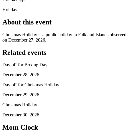
Holiday
About this event
Christmas Holiday is a public holiday in Falkland Islands observed
on December 27, 2026.
Related events
Day off for Boxing Day
December 28, 2026
Day off for Christmas Holiday
December 29, 2026
Christmas Holiday
December 30, 2026
Mom Clock