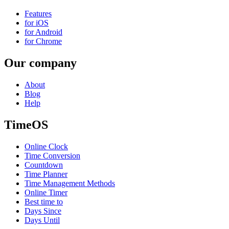
Features
for iOS
for Android
for Chrome
Our company
About
Blog
Help
TimeOS
Online Clock
Time Conversion
Countdown
Time Planner
Time Management Methods
Online Timer
Best time to
Days Since
Days Until