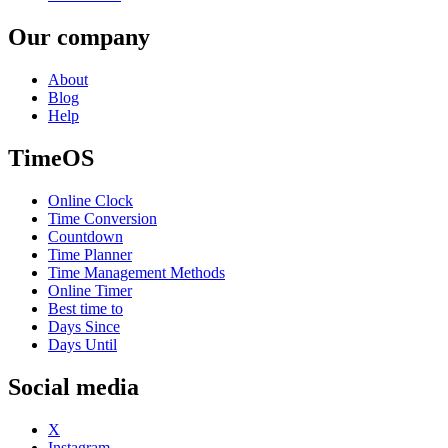
Our company
About
Blog
Help
TimeOS
Online Clock
Time Conversion
Countdown
Time Planner
Time Management Methods
Online Timer
Best time to
Days Since
Days Until
Social media
X
Instagram