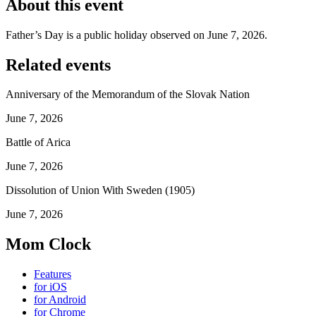
About this event
Father’s Day is a public holiday observed on June 7, 2026.
Related events
Anniversary of the Memorandum of the Slovak Nation
June 7, 2026
Battle of Arica
June 7, 2026
Dissolution of Union With Sweden (1905)
June 7, 2026
Mom Clock
Features
for iOS
for Android
for Chrome