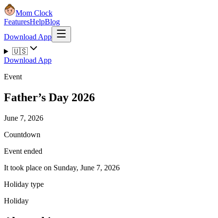
Mom Clock
Features
Help
Blog
Download App
🇺🇸
Download App
Event
Father’s Day 2026
June 7, 2026
Countdown
Event ended
It took place on Sunday, June 7, 2026
Holiday type
Holiday