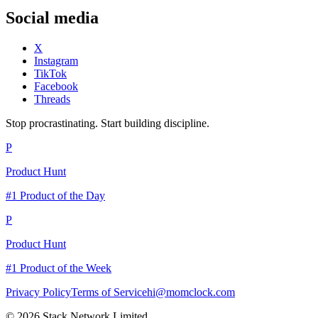
Social media
X
Instagram
TikTok
Facebook
Threads
Stop procrastinating. Start building discipline.
P
Product Hunt
#1 Product of the Day
P
Product Hunt
#1 Product of the Week
Privacy Policy
Terms of Service
hi@momclock.com
© 2026 Stack Network Limited