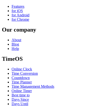
Features
for iOS
for Android
for Chrome
Our company
About
Blog
Help
TimeOS
Online Clock
Time Conversion
Countdown
Time Planner
Time Management Methods
Online Timer
Best time to
Days Since
Days Until