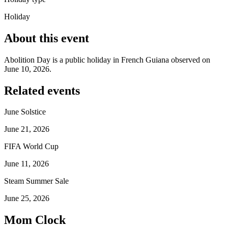
Holiday
About this event
Abolition Day is a public holiday in French Guiana observed on
June 10, 2026.
Related events
June Solstice
June 21, 2026
FIFA World Cup
June 11, 2026
Steam Summer Sale
June 25, 2026
Mom Clock