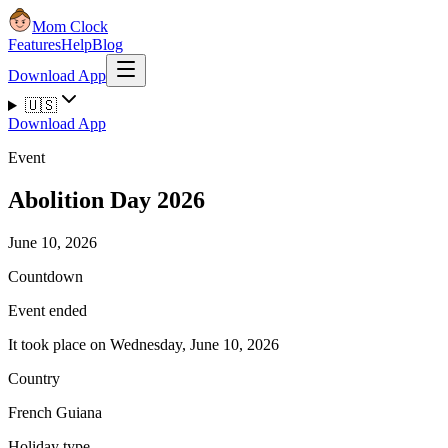
Mom Clock
Features
Help
Blog
Download App
🇺🇸
Download App
Event
Abolition Day 2026
June 10, 2026
Countdown
Event ended
It took place on Wednesday, June 10, 2026
Country
French Guiana
Holiday type