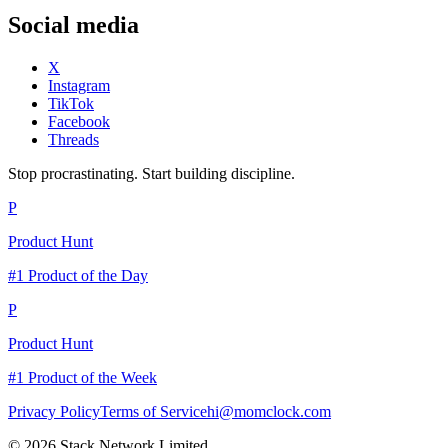
Social media
X
Instagram
TikTok
Facebook
Threads
Stop procrastinating. Start building discipline.
P
Product Hunt
#1 Product of the Day
P
Product Hunt
#1 Product of the Week
Privacy Policy
Terms of Service
hi@momclock.com
© 2026 Stack Network Limited