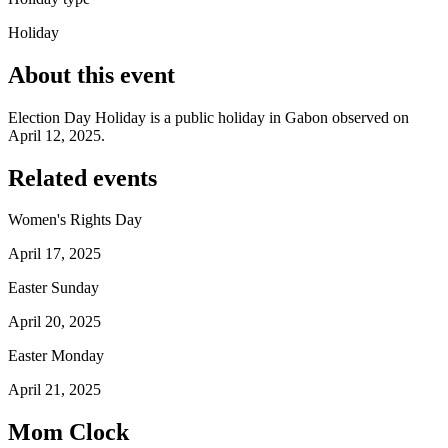
Holiday
About this event
Election Day Holiday is a public holiday in Gabon observed on
April 12, 2025.
Related events
Women's Rights Day
April 17, 2025
Easter Sunday
April 20, 2025
Easter Monday
April 21, 2025
Mom Clock