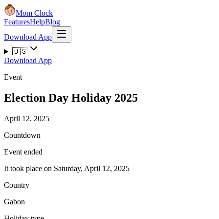
Mom Clock
Features
Help
Blog
Download App
🇺🇸
Download App
Event
Election Day Holiday 2025
April 12, 2025
Countdown
Event ended
It took place on Saturday, April 12, 2025
Country
Gabon
Holiday type