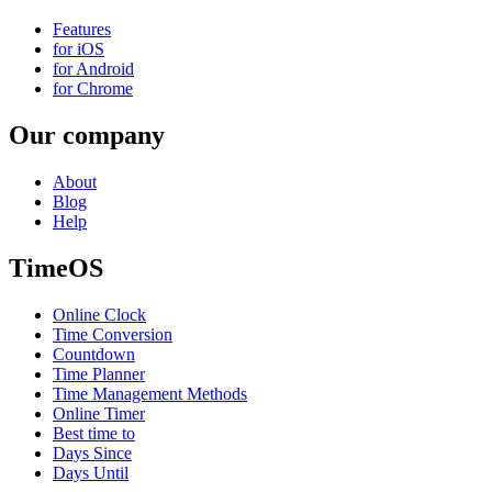
Features
for iOS
for Android
for Chrome
Our company
About
Blog
Help
TimeOS
Online Clock
Time Conversion
Countdown
Time Planner
Time Management Methods
Online Timer
Best time to
Days Since
Days Until