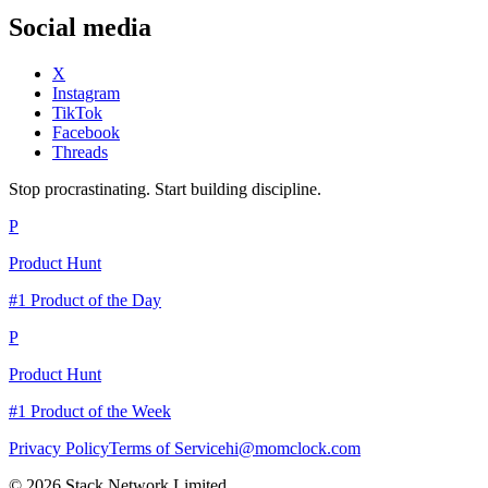
Social media
X
Instagram
TikTok
Facebook
Threads
Stop procrastinating. Start building discipline.
P
Product Hunt
#1 Product of the Day
P
Product Hunt
#1 Product of the Week
Privacy Policy
Terms of Service
hi@momclock.com
© 2026 Stack Network Limited