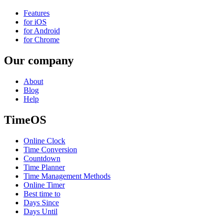
Features
for iOS
for Android
for Chrome
Our company
About
Blog
Help
TimeOS
Online Clock
Time Conversion
Countdown
Time Planner
Time Management Methods
Online Timer
Best time to
Days Since
Days Until