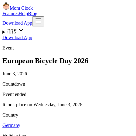
Mom Clock
Features
Help
Blog
Download App
🇺🇸
Download App
Event
European Bicycle Day 2026
June 3, 2026
Countdown
Event ended
It took place on Wednesday, June 3, 2026
Country
Germany
Holiday type