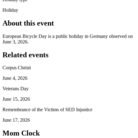
Holiday
About this event
European Bicycle Day is a public holiday in Germany observed on
June 3, 2026.
Related events
Corpus Christi
June 4, 2026
Veterans Day
June 15, 2026
Remembrance of the Victims of SED Injustice
June 17, 2026
Mom Clock