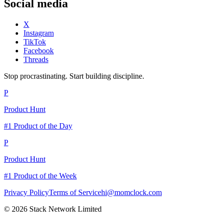
Social media
X
Instagram
TikTok
Facebook
Threads
Stop procrastinating. Start building discipline.
P
Product Hunt
#1 Product of the Day
P
Product Hunt
#1 Product of the Week
Privacy Policy
Terms of Service
hi@momclock.com
© 2026 Stack Network Limited