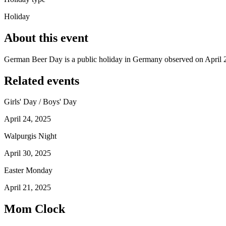
Holiday
About this event
German Beer Day is a public holiday in Germany observed on April 
Related events
Girls' Day / Boys' Day
April 24, 2025
Walpurgis Night
April 30, 2025
Easter Monday
April 21, 2025
Mom Clock