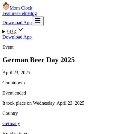
Mom Clock
Features
Help
Blog
Download App
🇺🇸
Download App
Event
German Beer Day 2025
April 23, 2025
Countdown
Event ended
It took place on Wednesday, April 23, 2025
Country
Germany
Holiday type