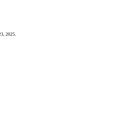
23, 2025.