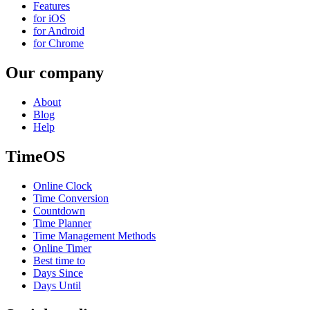
Features
for iOS
for Android
for Chrome
Our company
About
Blog
Help
TimeOS
Online Clock
Time Conversion
Countdown
Time Planner
Time Management Methods
Online Timer
Best time to
Days Since
Days Until