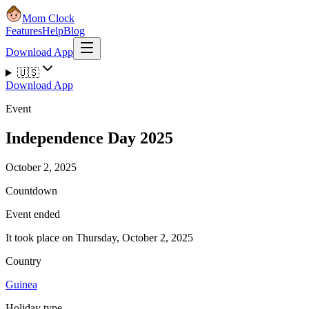
Mom Clock
Features
Help
Blog
Download App
🇺🇸
Download App
Event
Independence Day 2025
October 2, 2025
Countdown
Event ended
It took place on Thursday, October 2, 2025
Country
Guinea
Holiday type