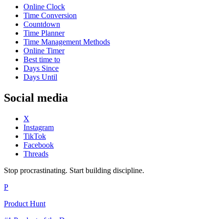
Online Clock
Time Conversion
Countdown
Time Planner
Time Management Methods
Online Timer
Best time to
Days Since
Days Until
Social media
X
Instagram
TikTok
Facebook
Threads
Stop procrastinating. Start building discipline.
P
Product Hunt