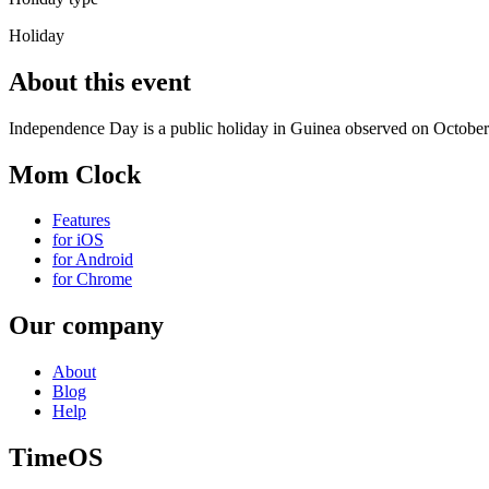
Holiday
About this event
Independence Day is a public holiday in Guinea observed on October
Mom Clock
Features
for iOS
for Android
for Chrome
Our company
About
Blog
Help
TimeOS