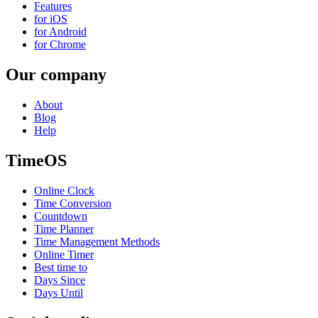
Features
for iOS
for Android
for Chrome
Our company
About
Blog
Help
TimeOS
Online Clock
Time Conversion
Countdown
Time Planner
Time Management Methods
Online Timer
Best time to
Days Since
Days Until