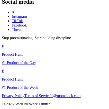
Social media
X
Instagram
TikTok
Facebook
Threads
Stop procrastinating. Start building discipline.
P
Product Hunt
#1 Product of the Day
P
Product Hunt
#1 Product of the Week
Privacy Policy
Terms of Service
hi@momclock.com
© 2026 Stack Network Limited