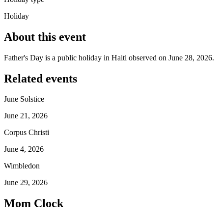
Holiday
About this event
Father's Day is a public holiday in Haiti observed on June 28, 2026.
Related events
June Solstice
June 21, 2026
Corpus Christi
June 4, 2026
Wimbledon
June 29, 2026
Mom Clock