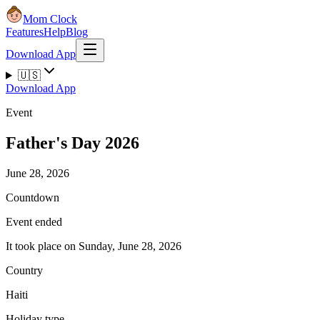
Mom Clock
Features
Help
Blog
Download App
🇺🇸
Download App
Event
Father's Day 2026
June 28, 2026
Countdown
Event ended
It took place on Sunday, June 28, 2026
Country
Haiti
Holiday type