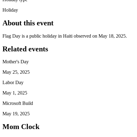
Holiday
About this event
Flag Day is a public holiday in Haiti observed on May 18, 2025.
Related events
Mother's Day
May 25, 2025
Labor Day
May 1, 2025
Microsoft Build
May 19, 2025
Mom Clock