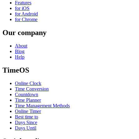
Features
for iOS
for Android
for Chrome
Our company
About
Blog
Help
TimeOS
Online Clock
Time Conversion
Countdown
Time Planner
Time Management Methods
Online Timer
Best time to
Days Since
Days Until