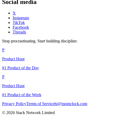
Social media
X
Instagram
TikTok
Facebook
Threads
Stop procrastinating. Start building discipline.
P
Product Hunt
#1 Product of the Day
P
Product Hunt
#1 Product of the Week
Privacy Policy
Terms of Service
hi@momclock.com
© 2026 Stack Network Limited