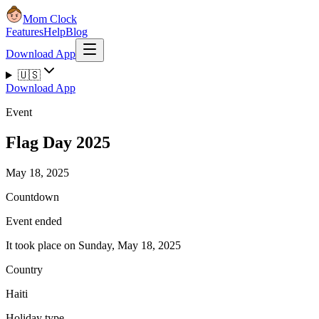
Mom Clock
Features
Help
Blog
Download App
🇺🇸
Download App
Event
Flag Day 2025
May 18, 2025
Countdown
Event ended
It took place on Sunday, May 18, 2025
Country
Haiti
Holiday type