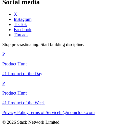
Social media
X
Instagram
TikTok
Facebook
Threads
Stop procrastinating. Start building discipline.
P
Product Hunt
#1 Product of the Day
P
Product Hunt
#1 Product of the Week
Privacy Policy
Terms of Service
hi@momclock.com
© 2026 Stack Network Limited