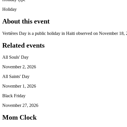
Holiday
About this event
Vertières Day is a public holiday in Haiti observed on November 18, 
Related events
All Souls' Day
November 2, 2026
All Saints' Day
November 1, 2026
Black Friday
November 27, 2026
Mom Clock