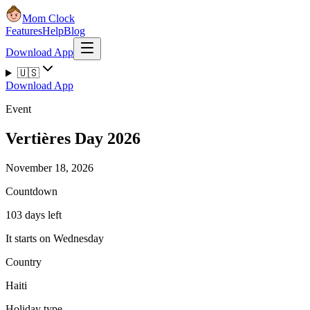
Mom Clock
Features
Help
Blog
Download App
🇺🇸
Download App
Event
Vertières Day 2026
November 18, 2026
Countdown
103 days left
It starts on Wednesday
Country
Haiti
Holiday type