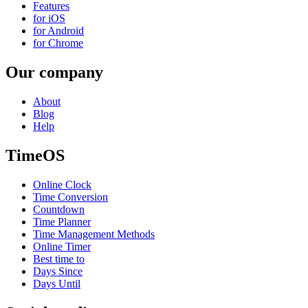
Features
for iOS
for Android
for Chrome
Our company
About
Blog
Help
TimeOS
Online Clock
Time Conversion
Countdown
Time Planner
Time Management Methods
Online Timer
Best time to
Days Since
Days Until