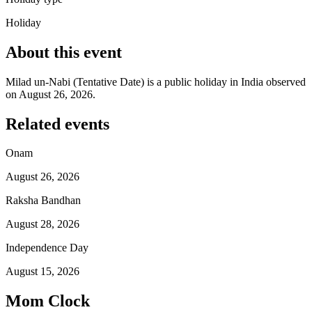
Holiday
About this event
Milad un-Nabi (Tentative Date) is a public holiday in India observed
on August 26, 2026.
Related events
Onam
August 26, 2026
Raksha Bandhan
August 28, 2026
Independence Day
August 15, 2026
Mom Clock