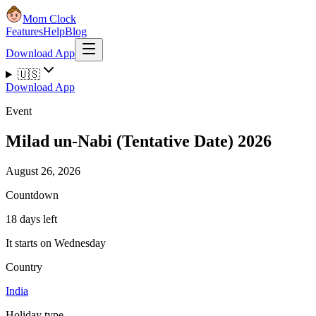
Mom Clock
Features
Help
Blog
Download App
🇺🇸
Download App
Event
Milad un-Nabi (Tentative Date) 2026
August 26, 2026
Countdown
18 days left
It starts on Wednesday
Country
India
Holiday type