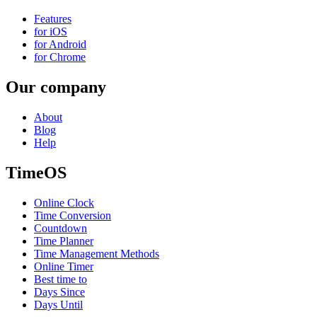
Features
for iOS
for Android
for Chrome
Our company
About
Blog
Help
TimeOS
Online Clock
Time Conversion
Countdown
Time Planner
Time Management Methods
Online Timer
Best time to
Days Since
Days Until