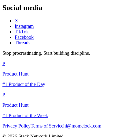
Social media
X
Instagram
TikTok
Facebook
Threads
Stop procrastinating. Start building discipline.
P
Product Hunt
#1 Product of the Day
P
Product Hunt
#1 Product of the Week
Privacy Policy
Terms of Service
hi@momclock.com
© 2026 Stack Network Limited