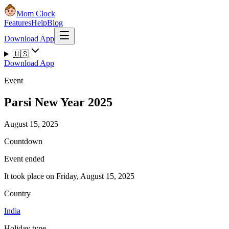
Mom Clock
Features
Help
Blog
Download App
🇺🇸
Download App
Event
Parsi New Year 2025
August 15, 2025
Countdown
Event ended
It took place on Friday, August 15, 2025
Country
India
Holiday type