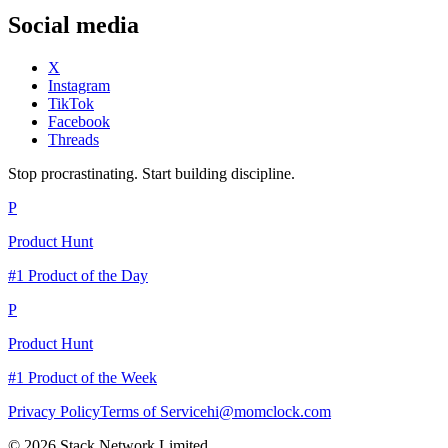
Social media
X
Instagram
TikTok
Facebook
Threads
Stop procrastinating. Start building discipline.
P
Product Hunt
#1 Product of the Day
P
Product Hunt
#1 Product of the Week
Privacy Policy
Terms of Service
hi@momclock.com
© 2026 Stack Network Limited