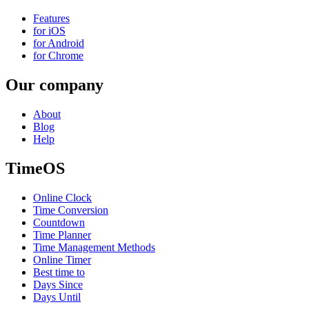
Features
for iOS
for Android
for Chrome
Our company
About
Blog
Help
TimeOS
Online Clock
Time Conversion
Countdown
Time Planner
Time Management Methods
Online Timer
Best time to
Days Since
Days Until