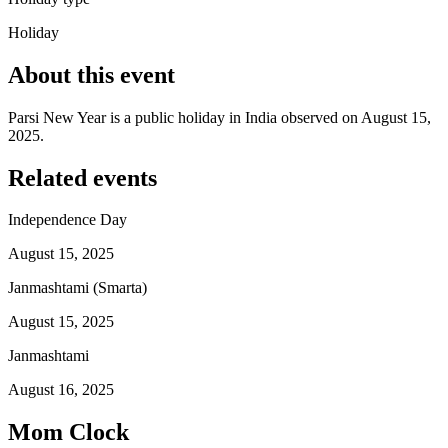
Holiday
About this event
Parsi New Year is a public holiday in India observed on August 15,
2025.
Related events
Independence Day
August 15, 2025
Janmashtami (Smarta)
August 15, 2025
Janmashtami
August 16, 2025
Mom Clock