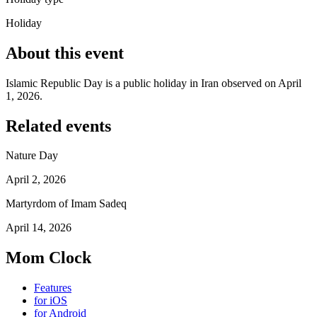
Holiday
About this event
Islamic Republic Day is a public holiday in Iran observed on April
1, 2026.
Related events
Nature Day
April 2, 2026
Martyrdom of Imam Sadeq
April 14, 2026
Mom Clock
Features
for iOS
for Android