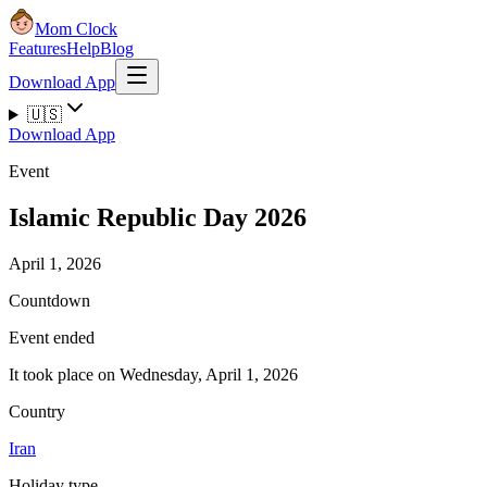
Mom Clock
Features
Help
Blog
Download App
🇺🇸
Download App
Event
Islamic Republic Day 2026
April 1, 2026
Countdown
Event ended
It took place on Wednesday, April 1, 2026
Country
Iran
Holiday type