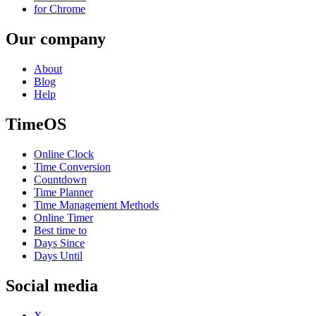
for Chrome
Our company
About
Blog
Help
TimeOS
Online Clock
Time Conversion
Countdown
Time Planner
Time Management Methods
Online Timer
Best time to
Days Since
Days Until
Social media
X