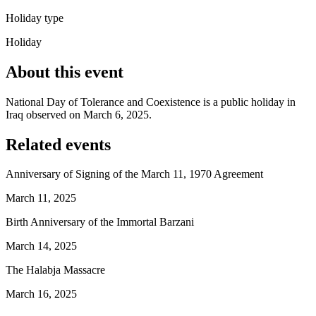
Holiday type
Holiday
About this event
National Day of Tolerance and Coexistence is a public holiday in
Iraq observed on March 6, 2025.
Related events
Anniversary of Signing of the March 11, 1970 Agreement
March 11, 2025
Birth Anniversary of the Immortal Barzani
March 14, 2025
The Halabja Massacre
March 16, 2025