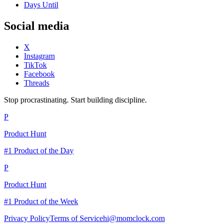
Days Until
Social media
X
Instagram
TikTok
Facebook
Threads
Stop procrastinating. Start building discipline.
P
Product Hunt
#1 Product of the Day
P
Product Hunt
#1 Product of the Week
Privacy Policy
Terms of Service
hi@momclock.com