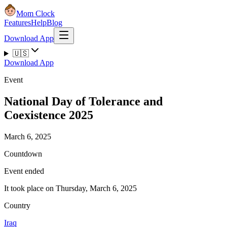
Mom Clock
Features
Help
Blog
Download App
🇺🇸
Download App
Event
National Day of Tolerance and
Coexistence 2025
March 6, 2025
Countdown
Event ended
It took place on Thursday, March 6, 2025
Country
Iraq