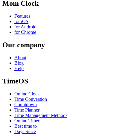
Mom Clock
Features
for iOS
for Android
for Chrome
Our company
About
Blog
Help
TimeOS
Online Clock
Time Conversion
Countdown
Time Planner
Time Management Methods
Online Timer
Best time to
Days Since