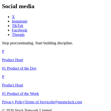
Social media
X
Instagram
TikTok
Facebook
Threads
Stop procrastinating. Start building discipline.
P
Product Hunt
#1 Product of the Day
P
Product Hunt
#1 Product of the Week
Privacy Policy
Terms of Service
hi@momclock.com
© 2026 Stack Network Limited