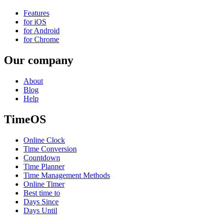
Features
for iOS
for Android
for Chrome
Our company
About
Blog
Help
TimeOS
Online Clock
Time Conversion
Countdown
Time Planner
Time Management Methods
Online Timer
Best time to
Days Since
Days Until