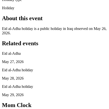
Holiday
About this event
Eid al-Adha holiday is a public holiday in Iraq observed on May 26,
2026.
Related events
Eid al-Adha
May 27, 2026
Eid al-Adha holiday
May 28, 2026
Eid al-Adha holiday
May 29, 2026
Mom Clock