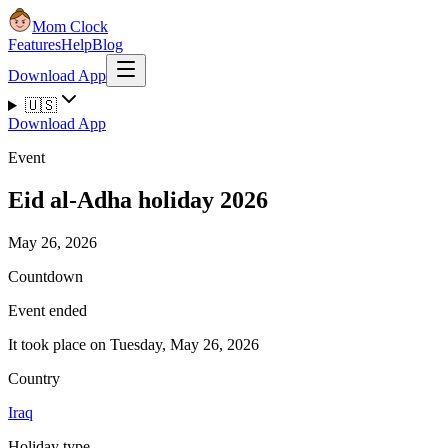
Mom Clock
Features
Help
Blog
Download App
🇺🇸
Download App
Event
Eid al-Adha holiday 2026
May 26, 2026
Countdown
Event ended
It took place on Tuesday, May 26, 2026
Country
Iraq
Holiday type