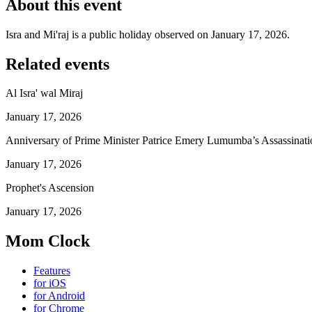
About this event
Isra and Mi'raj is a public holiday observed on January 17, 2026.
Related events
Al Isra' wal Miraj
January 17, 2026
Anniversary of Prime Minister Patrice Emery Lumumba’s Assassinati
January 17, 2026
Prophet's Ascension
January 17, 2026
Mom Clock
Features
for iOS
for Android
for Chrome