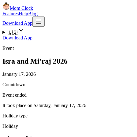
Mom Clock
Features
Help
Blog
Download App
🇺🇸
Download App
Event
Isra and Mi'raj 2026
January 17, 2026
Countdown
Event ended
It took place on Saturday, January 17, 2026
Holiday type
Holiday