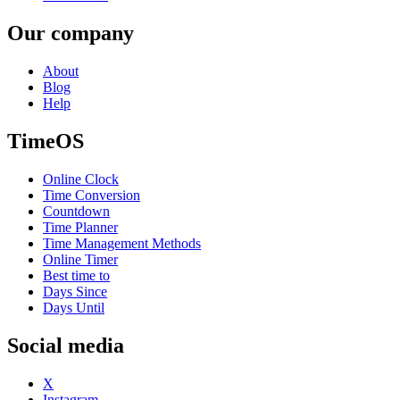
Our company
About
Blog
Help
TimeOS
Online Clock
Time Conversion
Countdown
Time Planner
Time Management Methods
Online Timer
Best time to
Days Since
Days Until
Social media
X
Instagram