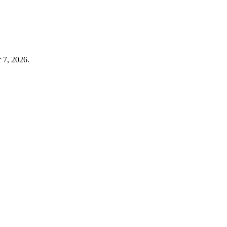
 7, 2026.