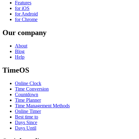
Features
for iOS
for Android
for Chrome
Our company
About
Blog
Help
TimeOS
Online Clock
Time Conversion
Countdown
Time Planner
Time Management Methods
Online Timer
Best time to
Days Since
Days Until