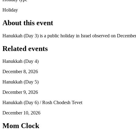
Holiday
About this event
Hanukkah (Day 3) is a public holiday in Israel observed on December
Related events
Hanukkah (Day 4)
December 8, 2026
Hanukkah (Day 5)
December 9, 2026
Hanukkah (Day 6) / Rosh Chodesh Tevet
December 10, 2026
Mom Clock