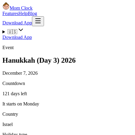
Mom Clock
Features
Help
Blog
Download App
🇺🇸
Download App
Event
Hanukkah (Day 3) 2026
December 7, 2026
Countdown
121 days left
It starts on Monday
Country
Israel
Holiday type