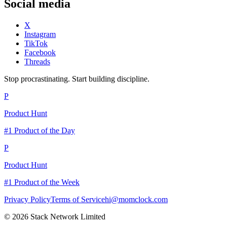
Social media
X
Instagram
TikTok
Facebook
Threads
Stop procrastinating. Start building discipline.
P
Product Hunt
#1 Product of the Day
P
Product Hunt
#1 Product of the Week
Privacy Policy
Terms of Service
hi@momclock.com
© 2026 Stack Network Limited