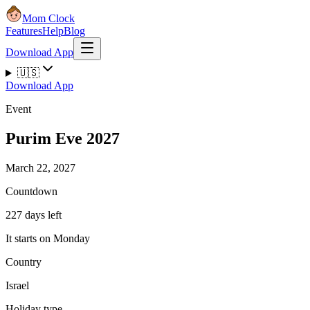
Mom Clock
Features
Help
Blog
Download App
🇺🇸
Download App
Event
Purim Eve 2027
March 22, 2027
Countdown
227 days left
It starts on Monday
Country
Israel
Holiday type