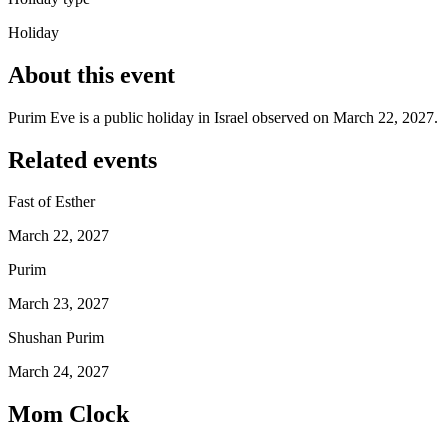
Holiday
About this event
Purim Eve is a public holiday in Israel observed on March 22, 2027.
Related events
Fast of Esther
March 22, 2027
Purim
March 23, 2027
Shushan Purim
March 24, 2027
Mom Clock