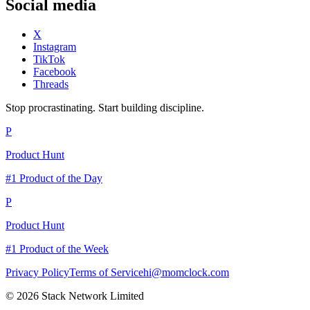
Social media
X
Instagram
TikTok
Facebook
Threads
Stop procrastinating. Start building discipline.
P
Product Hunt
#1 Product of the Day
P
Product Hunt
#1 Product of the Week
Privacy Policy
Terms of Service
hi@momclock.com
© 2026 Stack Network Limited