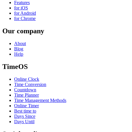
Features
for iOS
for Android
for Chrome
Our company
About
Blog
Help
TimeOS
Online Clock
Time Conversion
Countdown
Time Planner
Time Management Methods
Online Timer
Best time to
Days Since
Days Until