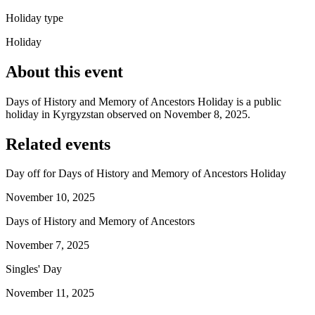
Holiday type
Holiday
About this event
Days of History and Memory of Ancestors Holiday is a public
holiday in Kyrgyzstan observed on November 8, 2025.
Related events
Day off for Days of History and Memory of Ancestors Holiday
November 10, 2025
Days of History and Memory of Ancestors
November 7, 2025
Singles' Day
November 11, 2025