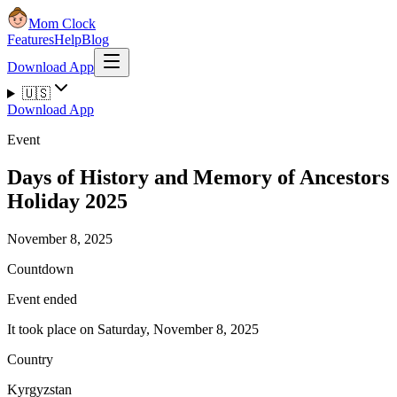
Mom Clock
Features
Help
Blog
Download App
🇺🇸
Download App
Event
Days of History and Memory of Ancestors
Holiday 2025
November 8, 2025
Countdown
Event ended
It took place on Saturday, November 8, 2025
Country
Kyrgyzstan