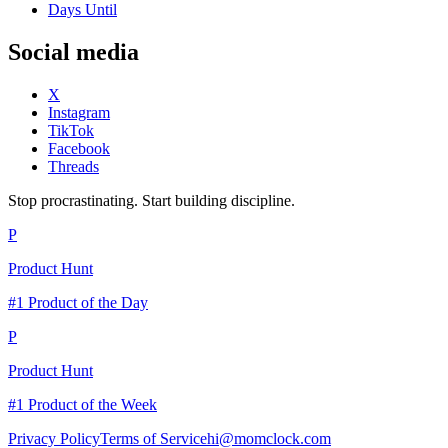
Days Until
Social media
X
Instagram
TikTok
Facebook
Threads
Stop procrastinating. Start building discipline.
P
Product Hunt
#1 Product of the Day
P
Product Hunt
#1 Product of the Week
Privacy Policy
Terms of Service
hi@momclock.com