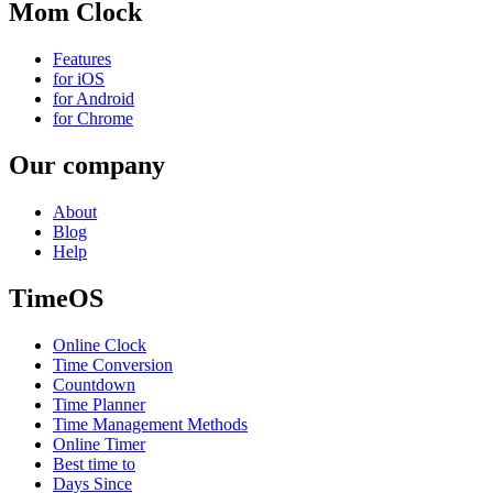
Mom Clock
Features
for iOS
for Android
for Chrome
Our company
About
Blog
Help
TimeOS
Online Clock
Time Conversion
Countdown
Time Planner
Time Management Methods
Online Timer
Best time to
Days Since