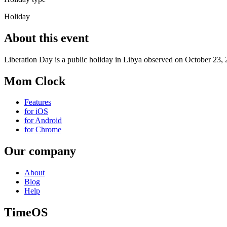
Holiday
About this event
Liberation Day is a public holiday in Libya observed on October 23, 
Mom Clock
Features
for iOS
for Android
for Chrome
Our company
About
Blog
Help
TimeOS