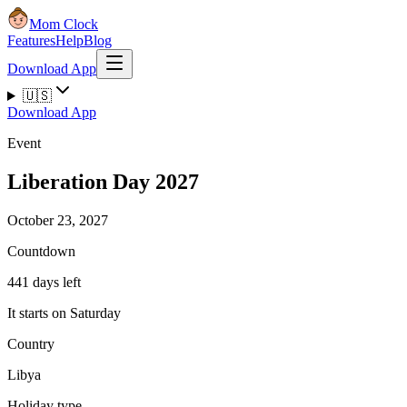
Mom Clock
Features
Help
Blog
Download App
🇺🇸
Download App
Event
Liberation Day 2027
October 23, 2027
Countdown
441 days left
It starts on Saturday
Country
Libya
Holiday type