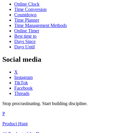
Online Clock
Time Conversion
Countdown
Time Planner
Time Management Methods
Online Timer
Best time to
Days Since
Days Until
Social media
X
Instagram
TikTok
Facebook
Threads
Stop procrastinating. Start building discipline.
P
Product Hunt