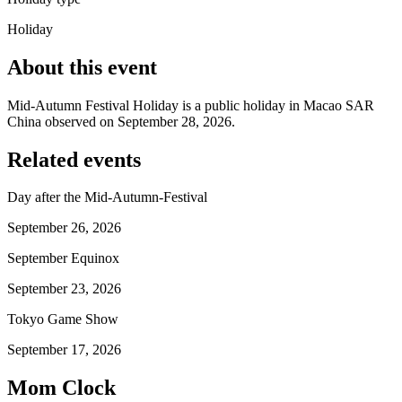
Holiday
About this event
Mid-Autumn Festival Holiday is a public holiday in Macao SAR
China observed on September 28, 2026.
Related events
Day after the Mid-Autumn-Festival
September 26, 2026
September Equinox
September 23, 2026
Tokyo Game Show
September 17, 2026
Mom Clock