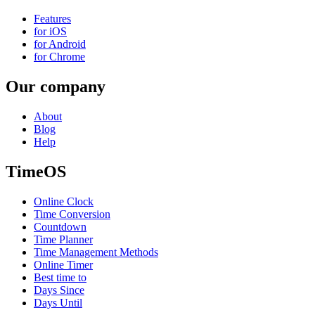
Features
for iOS
for Android
for Chrome
Our company
About
Blog
Help
TimeOS
Online Clock
Time Conversion
Countdown
Time Planner
Time Management Methods
Online Timer
Best time to
Days Since
Days Until