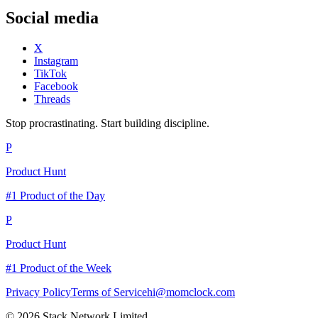
Social media
X
Instagram
TikTok
Facebook
Threads
Stop procrastinating. Start building discipline.
P
Product Hunt
#1 Product of the Day
P
Product Hunt
#1 Product of the Week
Privacy Policy
Terms of Service
hi@momclock.com
© 2026 Stack Network Limited