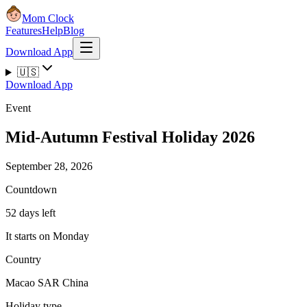
Mom Clock
Features
Help
Blog
Download App
🇺🇸
Download App
Event
Mid-Autumn Festival Holiday 2026
September 28, 2026
Countdown
52 days left
It starts on Monday
Country
Macao SAR China
Holiday type