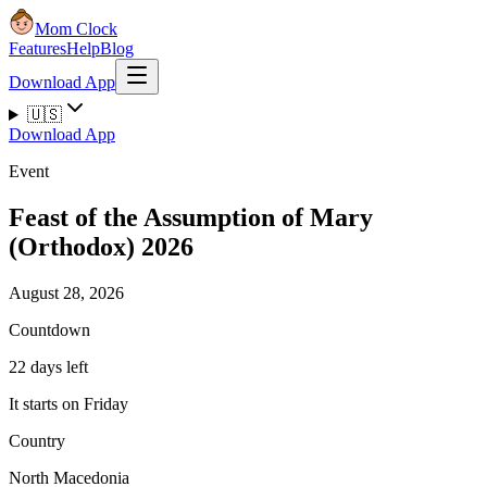
Mom Clock
Features
Help
Blog
Download App
🇺🇸
Download App
Event
Feast of the Assumption of Mary
(Orthodox) 2026
August 28, 2026
Countdown
22 days left
It starts on Friday
Country
North Macedonia