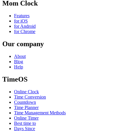
Mom Clock
Features
for iOS
for Android
for Chrome
Our company
About
Blog
Help
TimeOS
Online Clock
Time Conversion
Countdown
Time Planner
Time Management Methods
Online Timer
Best time to
Days Since