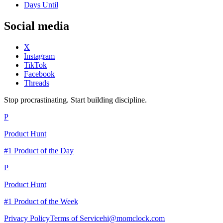
Days Until
Social media
X
Instagram
TikTok
Facebook
Threads
Stop procrastinating. Start building discipline.
P
Product Hunt
#1 Product of the Day
P
Product Hunt
#1 Product of the Week
Privacy Policy
Terms of Service
hi@momclock.com