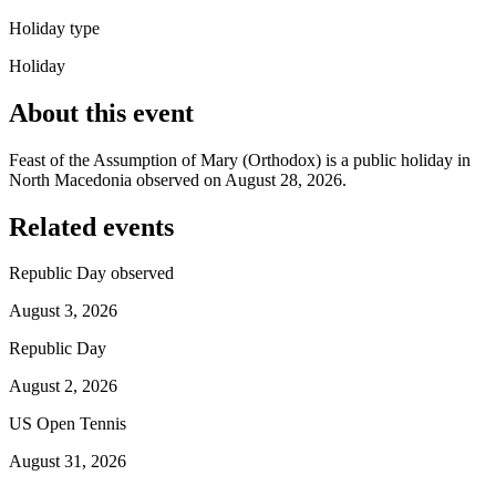
Holiday type
Holiday
About this event
Feast of the Assumption of Mary (Orthodox) is a public holiday in
North Macedonia observed on August 28, 2026.
Related events
Republic Day observed
August 3, 2026
Republic Day
August 2, 2026
US Open Tennis
August 31, 2026