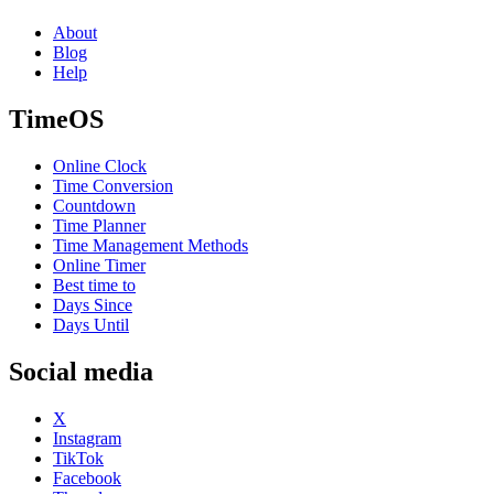
About
Blog
Help
TimeOS
Online Clock
Time Conversion
Countdown
Time Planner
Time Management Methods
Online Timer
Best time to
Days Since
Days Until
Social media
X
Instagram
TikTok
Facebook