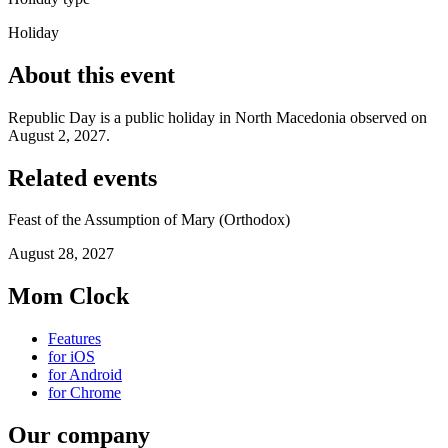
Holiday
About this event
Republic Day is a public holiday in North Macedonia observed on
August 2, 2027.
Related events
Feast of the Assumption of Mary (Orthodox)
August 28, 2027
Mom Clock
Features
for iOS
for Android
for Chrome
Our company