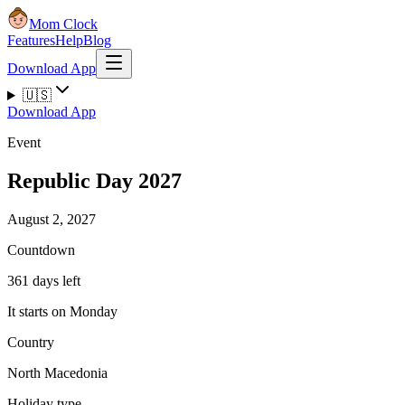
Mom Clock
Features
Help
Blog
Download App
🇺🇸
Download App
Event
Republic Day 2027
August 2, 2027
Countdown
361 days left
It starts on Monday
Country
North Macedonia
Holiday type