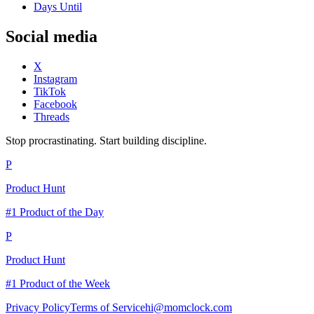
Days Until
Social media
X
Instagram
TikTok
Facebook
Threads
Stop procrastinating. Start building discipline.
P
Product Hunt
#1 Product of the Day
P
Product Hunt
#1 Product of the Week
Privacy Policy
Terms of Service
hi@momclock.com