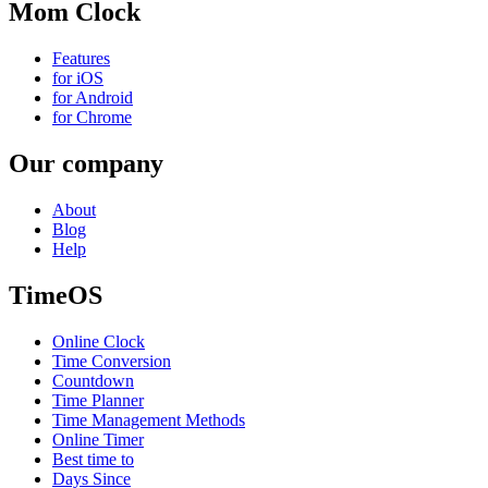
Mom Clock
Features
for iOS
for Android
for Chrome
Our company
About
Blog
Help
TimeOS
Online Clock
Time Conversion
Countdown
Time Planner
Time Management Methods
Online Timer
Best time to
Days Since