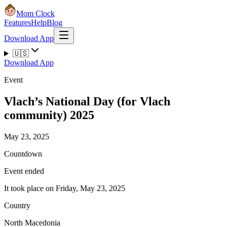
Mom Clock
Features
Help
Blog
Download App
🇺🇸
Download App
Event
Vlach’s National Day (for Vlach
community) 2025
May 23, 2025
Countdown
Event ended
It took place on Friday, May 23, 2025
Country
North Macedonia