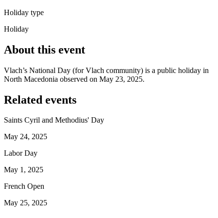
Holiday type
Holiday
About this event
Vlach’s National Day (for Vlach community) is a public holiday in
North Macedonia observed on May 23, 2025.
Related events
Saints Cyril and Methodius' Day
May 24, 2025
Labor Day
May 1, 2025
French Open
May 25, 2025