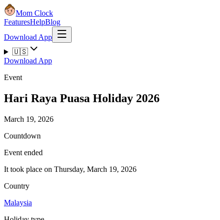
Mom Clock
Features
Help
Blog
Download App
🇺🇸
Download App
Event
Hari Raya Puasa Holiday 2026
March 19, 2026
Countdown
Event ended
It took place on Thursday, March 19, 2026
Country
Malaysia
Holiday type