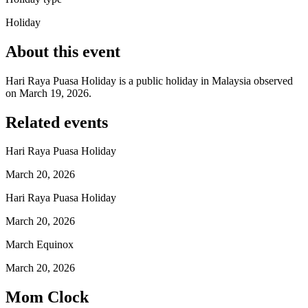
Holiday
About this event
Hari Raya Puasa Holiday is a public holiday in Malaysia observed
on March 19, 2026.
Related events
Hari Raya Puasa Holiday
March 20, 2026
Hari Raya Puasa Holiday
March 20, 2026
March Equinox
March 20, 2026
Mom Clock