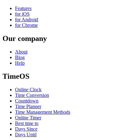
Features
for iOS
for Android
for Chrome
Our company
About
Blog
Help
TimeOS
Online Clock
Time Conversion
Countdown
Time Planner
Time Management Methods
Online Timer
Best time to
Days Since
Days Until