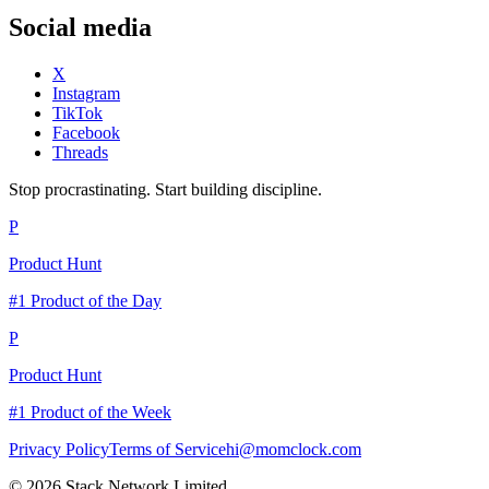
Social media
X
Instagram
TikTok
Facebook
Threads
Stop procrastinating. Start building discipline.
P
Product Hunt
#1 Product of the Day
P
Product Hunt
#1 Product of the Week
Privacy Policy
Terms of Service
hi@momclock.com
© 2026 Stack Network Limited