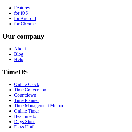
Features
for iOS
for Android
for Chrome
Our company
About
Blog
Help
TimeOS
Online Clock
Time Conversion
Countdown
Time Planner
Time Management Methods
Online Timer
Best time to
Days Since
Days Until