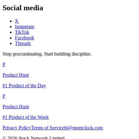
Social media
X
Instagram
TikTok
Facebook
Threads
Stop procrastinating. Start building discipline.
P
Product Hunt
#1 Product of the Day
P
Product Hunt
#1 Product of the Week
Privacy Policy
Terms of Service
hi@momclock.com
© 2026 Stack Network Limited