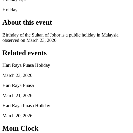
Holiday
About this event
Birthday of the Sultan of Johor is a public holiday in Malaysia
observed on March 23, 2026.
Related events
Hari Raya Puasa Holiday
March 23, 2026
Hari Raya Puasa
March 21, 2026
Hari Raya Puasa Holiday
March 20, 2026
Mom Clock