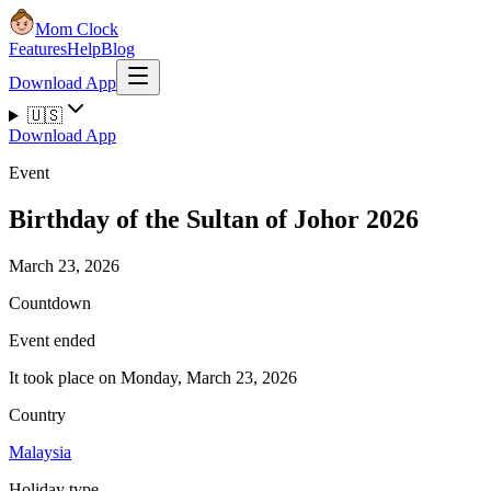
Mom Clock
Features
Help
Blog
Download App
🇺🇸
Download App
Event
Birthday of the Sultan of Johor 2026
March 23, 2026
Countdown
Event ended
It took place on Monday, March 23, 2026
Country
Malaysia
Holiday type