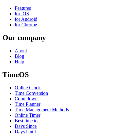
Features
for iOS
for Android
for Chrome
Our company
About
Blog
Help
TimeOS
Online Clock
Time Conversion
Countdown
Time Planner
Time Management Methods
Online Timer
Best time to
Days Since
Days Until