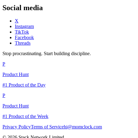
Social media
X
Instagram
TikTok
Facebook
Threads
Stop procrastinating. Start building discipline.
P
Product Hunt
#1 Product of the Day
P
Product Hunt
#1 Product of the Week
Privacy Policy
Terms of Service
hi@momclock.com
© 2026 Stack Network Limited