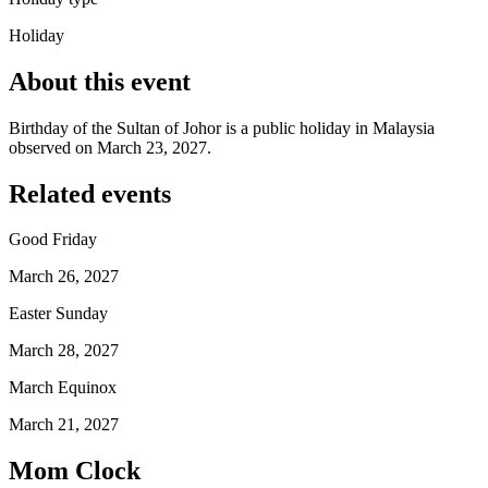
Holiday
About this event
Birthday of the Sultan of Johor is a public holiday in Malaysia
observed on March 23, 2027.
Related events
Good Friday
March 26, 2027
Easter Sunday
March 28, 2027
March Equinox
March 21, 2027
Mom Clock