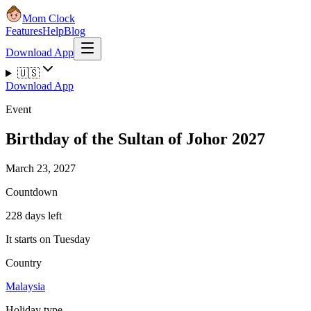
Mom Clock
Features
Help
Blog
Download App
🇺🇸
Download App
Event
Birthday of the Sultan of Johor 2027
March 23, 2027
Countdown
228 days left
It starts on Tuesday
Country
Malaysia
Holiday type