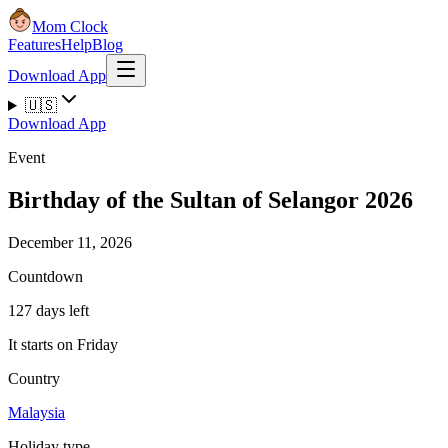
Mom Clock
Features
Help
Blog
Download App
🇺🇸
Download App
Event
Birthday of the Sultan of Selangor 2026
December 11, 2026
Countdown
127 days left
It starts on Friday
Country
Malaysia
Holiday type