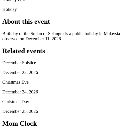
Holiday
About this event
Birthday of the Sultan of Selangor is a public holiday in Malaysia
observed on December 11, 2026.
Related events
December Solstice
December 22, 2026
Christmas Eve
December 24, 2026
Christmas Day
December 25, 2026
Mom Clock