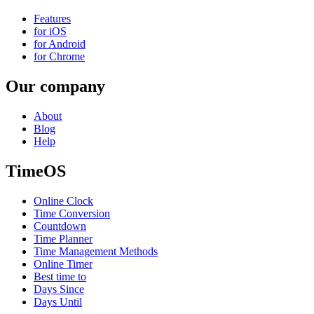
Features
for iOS
for Android
for Chrome
Our company
About
Blog
Help
TimeOS
Online Clock
Time Conversion
Countdown
Time Planner
Time Management Methods
Online Timer
Best time to
Days Since
Days Until