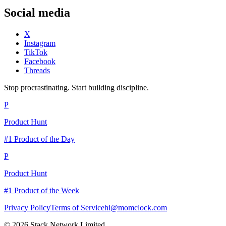
Social media
X
Instagram
TikTok
Facebook
Threads
Stop procrastinating. Start building discipline.
P
Product Hunt
#1 Product of the Day
P
Product Hunt
#1 Product of the Week
Privacy Policy
Terms of Service
hi@momclock.com
© 2026 Stack Network Limited