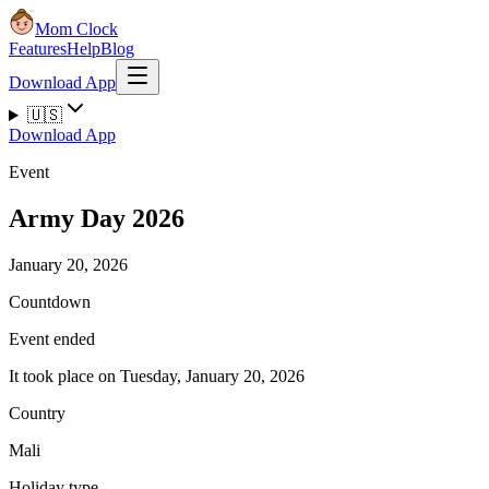
Mom Clock
Features
Help
Blog
Download App
🇺🇸
Download App
Event
Army Day 2026
January 20, 2026
Countdown
Event ended
It took place on Tuesday, January 20, 2026
Country
Mali
Holiday type