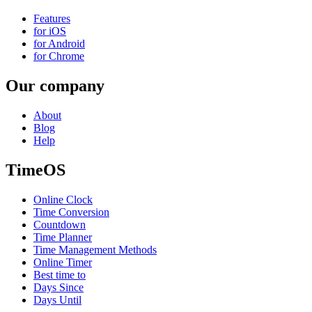
Features
for iOS
for Android
for Chrome
Our company
About
Blog
Help
TimeOS
Online Clock
Time Conversion
Countdown
Time Planner
Time Management Methods
Online Timer
Best time to
Days Since
Days Until