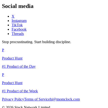
Social media
X
Instagram
TikTok
Facebook
Threads
Stop procrastinating. Start building discipline.
P
Product Hunt
#1 Product of the Day
P
Product Hunt
#1 Product of the Week
Privacy Policy
Terms of Service
hi@momclock.com
© 2026 Stack Network Limited