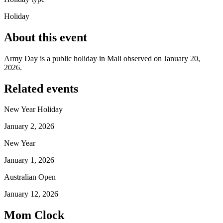
Holiday
About this event
Army Day is a public holiday in Mali observed on January 20,
2026.
Related events
New Year Holiday
January 2, 2026
New Year
January 1, 2026
Australian Open
January 12, 2026
Mom Clock