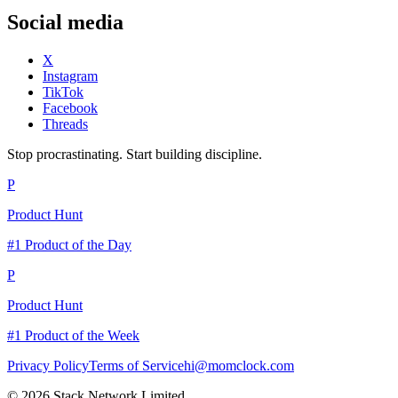
Social media
X
Instagram
TikTok
Facebook
Threads
Stop procrastinating. Start building discipline.
P
Product Hunt
#1 Product of the Day
P
Product Hunt
#1 Product of the Week
Privacy Policy
Terms of Service
hi@momclock.com
© 2026 Stack Network Limited