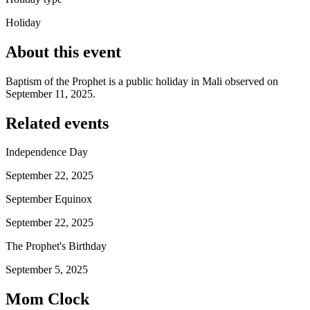
Holiday
About this event
Baptism of the Prophet is a public holiday in Mali observed on
September 11, 2025.
Related events
Independence Day
September 22, 2025
September Equinox
September 22, 2025
The Prophet's Birthday
September 5, 2025
Mom Clock