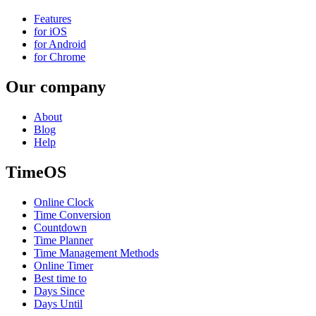
Features
for iOS
for Android
for Chrome
Our company
About
Blog
Help
TimeOS
Online Clock
Time Conversion
Countdown
Time Planner
Time Management Methods
Online Timer
Best time to
Days Since
Days Until