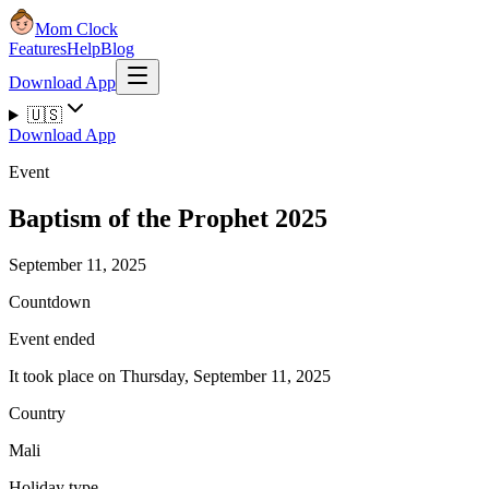
Mom Clock
Features
Help
Blog
Download App
🇺🇸
Download App
Event
Baptism of the Prophet 2025
September 11, 2025
Countdown
Event ended
It took place on Thursday, September 11, 2025
Country
Mali
Holiday type