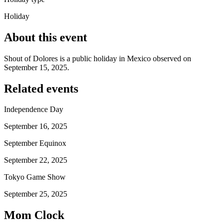
Holiday
About this event
Shout of Dolores is a public holiday in Mexico observed on
September 15, 2025.
Related events
Independence Day
September 16, 2025
September Equinox
September 22, 2025
Tokyo Game Show
September 25, 2025
Mom Clock