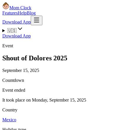
Mom Clock
Features
Help
Blog
Download App
🇺🇸
Download App
Event
Shout of Dolores 2025
September 15, 2025
Countdown
Event ended
It took place on Monday, September 15, 2025
Country
Mexico
Holiday type