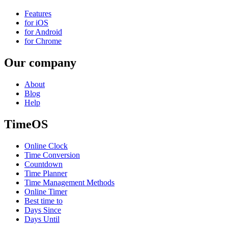
Features
for iOS
for Android
for Chrome
Our company
About
Blog
Help
TimeOS
Online Clock
Time Conversion
Countdown
Time Planner
Time Management Methods
Online Timer
Best time to
Days Since
Days Until