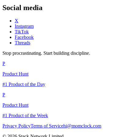
Social media
X
Instagram
TikTok
Facebook
Threads
Stop procrastinating. Start building discipline.
P
Product Hunt
#1 Product of the Day
P
Product Hunt
#1 Product of the Week
Privacy Policy
Terms of Service
hi@momclock.com
© 2026 Stack Network Limited