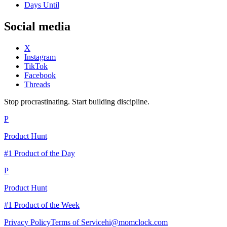
Days Until
Social media
X
Instagram
TikTok
Facebook
Threads
Stop procrastinating. Start building discipline.
P
Product Hunt
#1 Product of the Day
P
Product Hunt
#1 Product of the Week
Privacy Policy
Terms of Service
hi@momclock.com