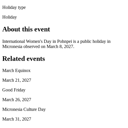
Holiday type
Holiday
About this event
International Women's Day in Pohnpei is a public holiday in
Micronesia observed on March 8, 2027.
Related events
March Equinox
March 21, 2027
Good Friday
March 26, 2027
Micronesia Culture Day
March 31, 2027