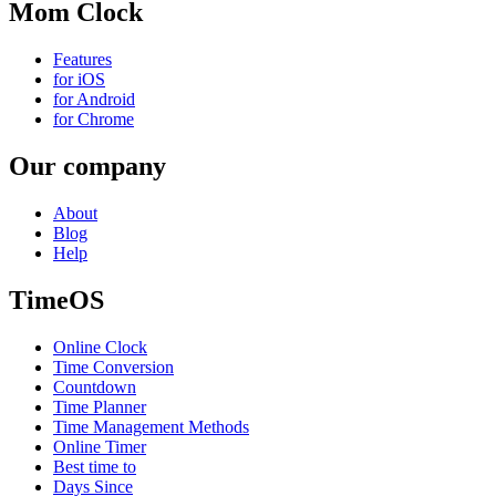
Mom Clock
Features
for iOS
for Android
for Chrome
Our company
About
Blog
Help
TimeOS
Online Clock
Time Conversion
Countdown
Time Planner
Time Management Methods
Online Timer
Best time to
Days Since