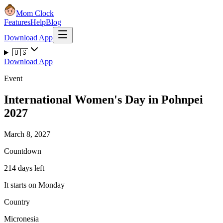
Mom Clock
Features
Help
Blog
Download App
🇺🇸
Download App
Event
International Women's Day in Pohnpei
2027
March 8, 2027
Countdown
214 days left
It starts on Monday
Country
Micronesia