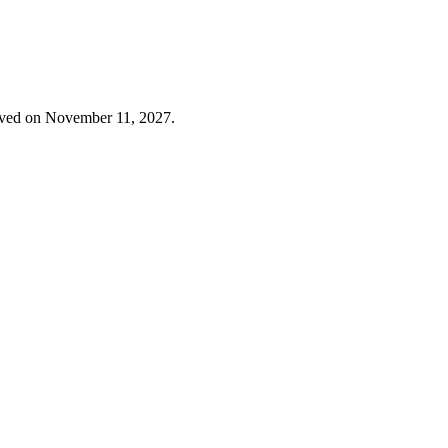
erved on November 11, 2027.