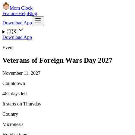
Mom Clock
Features
Help
Blog
Download App
🇺🇸
Download App
Event
Veterans of Foreign Wars Day 2027
November 11, 2027
Countdown
462 days left
It starts on Thursday
Country
Micronesia
Holiday type