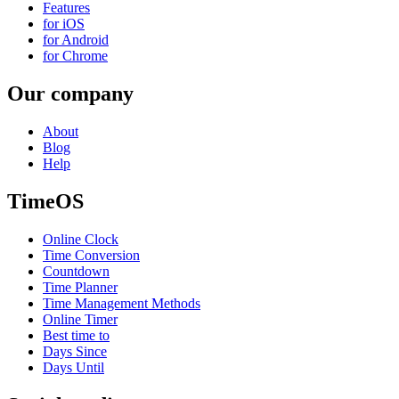
Features
for iOS
for Android
for Chrome
Our company
About
Blog
Help
TimeOS
Online Clock
Time Conversion
Countdown
Time Planner
Time Management Methods
Online Timer
Best time to
Days Since
Days Until