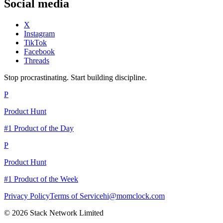
Social media
X
Instagram
TikTok
Facebook
Threads
Stop procrastinating. Start building discipline.
P
Product Hunt
#1 Product of the Day
P
Product Hunt
#1 Product of the Week
Privacy Policy
Terms of Service
hi@momclock.com
© 2026 Stack Network Limited