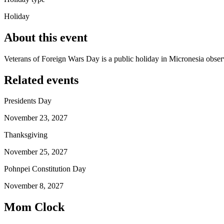
Holiday
About this event
Veterans of Foreign Wars Day is a public holiday in Micronesia obs
Related events
Presidents Day
November 23, 2027
Thanksgiving
November 25, 2027
Pohnpei Constitution Day
November 8, 2027
Mom Clock