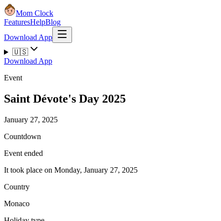
Mom Clock
Features
Help
Blog
Download App
🇺🇸
Download App
Event
Saint Dévote's Day 2025
January 27, 2025
Countdown
Event ended
It took place on Monday, January 27, 2025
Country
Monaco
Holiday type