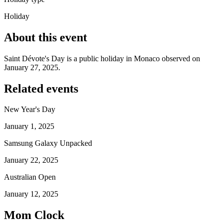
Holiday
About this event
Saint Dévote's Day is a public holiday in Monaco observed on
January 27, 2025.
Related events
New Year's Day
January 1, 2025
Samsung Galaxy Unpacked
January 22, 2025
Australian Open
January 12, 2025
Mom Clock