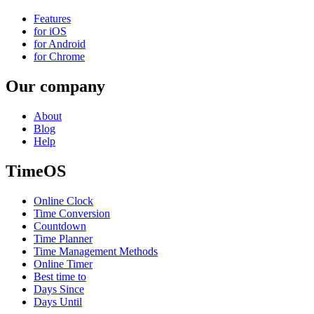
Features
for iOS
for Android
for Chrome
Our company
About
Blog
Help
TimeOS
Online Clock
Time Conversion
Countdown
Time Planner
Time Management Methods
Online Timer
Best time to
Days Since
Days Until