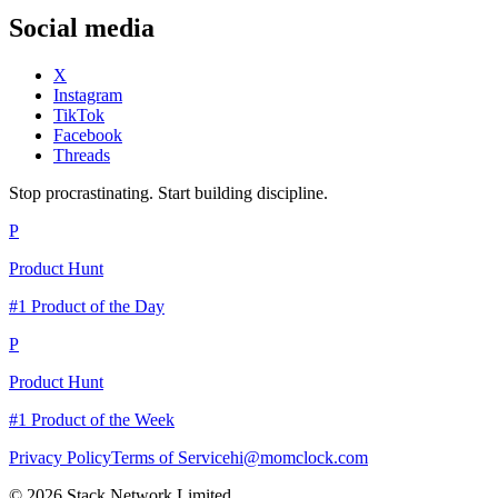
Social media
X
Instagram
TikTok
Facebook
Threads
Stop procrastinating. Start building discipline.
P
Product Hunt
#1 Product of the Day
P
Product Hunt
#1 Product of the Week
Privacy Policy
Terms of Service
hi@momclock.com
© 2026 Stack Network Limited