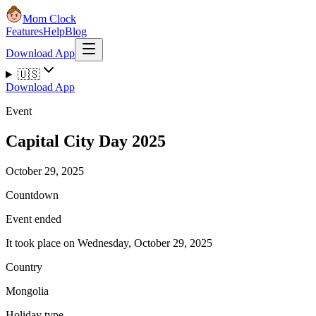
Mom Clock
Features
Help
Blog
Download App
🇺🇸
Download App
Event
Capital City Day 2025
October 29, 2025
Countdown
Event ended
It took place on Wednesday, October 29, 2025
Country
Mongolia
Holiday type