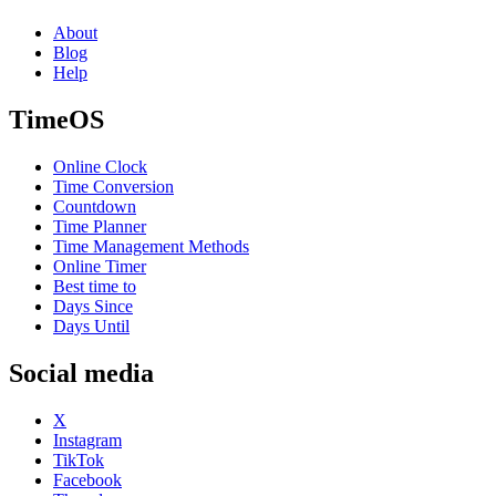
About
Blog
Help
TimeOS
Online Clock
Time Conversion
Countdown
Time Planner
Time Management Methods
Online Timer
Best time to
Days Since
Days Until
Social media
X
Instagram
TikTok
Facebook