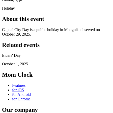
Holiday
About this event
Capital City Day is a public holiday in Mongolia observed on
October 29, 2025.
Related events
Elders' Day
October 1, 2025
Mom Clock
Features
for iOS
for Android
for Chrome
Our company