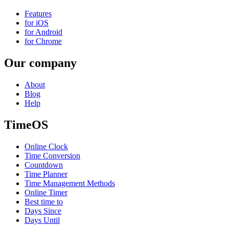
Features
for iOS
for Android
for Chrome
Our company
About
Blog
Help
TimeOS
Online Clock
Time Conversion
Countdown
Time Planner
Time Management Methods
Online Timer
Best time to
Days Since
Days Until