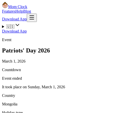
Mom Clock
Features
Help
Blog
Download App
🇺🇸
Download App
Event
Patriots' Day 2026
March 1, 2026
Countdown
Event ended
It took place on Sunday, March 1, 2026
Country
Mongolia
Holiday type