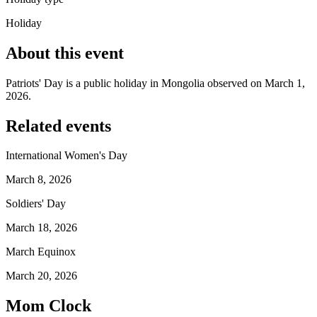
Holiday
About this event
Patriots' Day is a public holiday in Mongolia observed on March 1,
2026.
Related events
International Women's Day
March 8, 2026
Soldiers' Day
March 18, 2026
March Equinox
March 20, 2026
Mom Clock