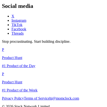
Social media
X
Instagram
TikTok
Facebook
Threads
Stop procrastinating. Start building discipline.
P
Product Hunt
#1 Product of the Day
P
Product Hunt
#1 Product of the Week
Privacy Policy
Terms of Service
hi@momclock.com
© 2026 Stack Network Limited