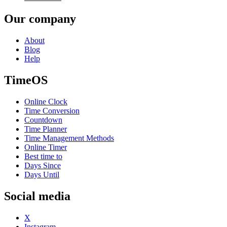
Our company
About
Blog
Help
TimeOS
Online Clock
Time Conversion
Countdown
Time Planner
Time Management Methods
Online Timer
Best time to
Days Since
Days Until
Social media
X
Instagram