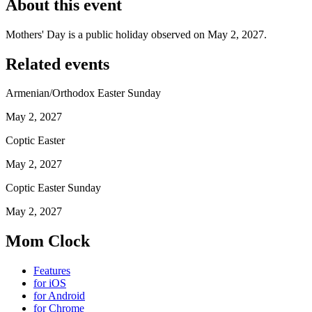
About this event
Mothers' Day is a public holiday observed on May 2, 2027.
Related events
Armenian/Orthodox Easter Sunday
May 2, 2027
Coptic Easter
May 2, 2027
Coptic Easter Sunday
May 2, 2027
Mom Clock
Features
for iOS
for Android
for Chrome