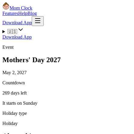
Mom Clock
Features
Help
Blog
Download App
🇺🇸
Download App
Event
Mothers' Day 2027
May 2, 2027
Countdown
269 days left
It starts on Sunday
Holiday type
Holiday