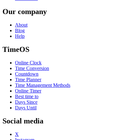
Our company
About
Blog
Help
TimeOS
Online Clock
Time Conversion
Countdown
Time Planner
Time Management Methods
Online Timer
Best time to
Days Since
Days Until
Social media
X
Instagram