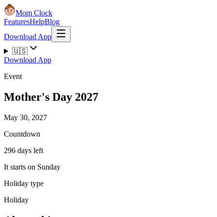
Mom Clock
Features
Help
Blog
Download App
🇺🇸
Download App
Event
Mother's Day 2027
May 30, 2027
Countdown
296 days left
It starts on Sunday
Holiday type
Holiday