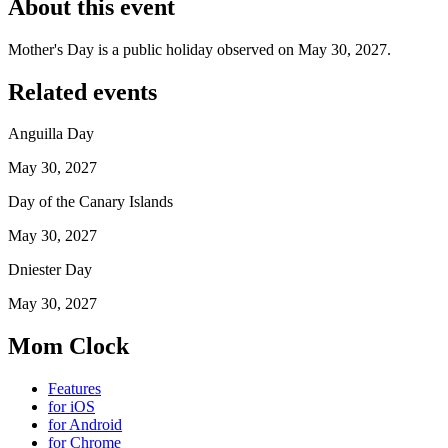
About this event
Mother's Day is a public holiday observed on May 30, 2027.
Related events
Anguilla Day
May 30, 2027
Day of the Canary Islands
May 30, 2027
Dniester Day
May 30, 2027
Mom Clock
Features
for iOS
for Android
for Chrome