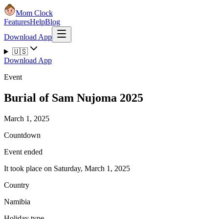
Mom Clock
Features
Help
Blog
Download App
🇺🇸
Download App
Event
Burial of Sam Nujoma 2025
March 1, 2025
Countdown
Event ended
It took place on Saturday, March 1, 2025
Country
Namibia
Holiday type