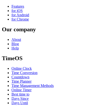
Features
for iOS
for Android
for Chrome
Our company
About
Blog
Help
TimeOS
Online Clock
Time Conversion
Countdown
Time Planner
Time Management Methods
Online Timer
Best time to
Days Since
Days Until