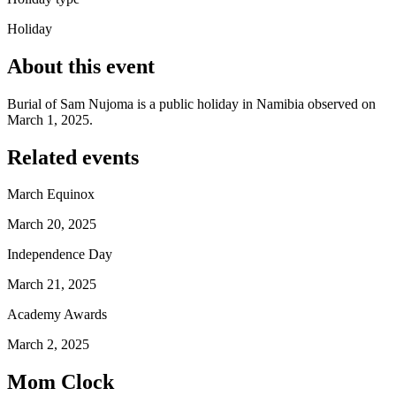
Holiday
About this event
Burial of Sam Nujoma is a public holiday in Namibia observed on
March 1, 2025.
Related events
March Equinox
March 20, 2025
Independence Day
March 21, 2025
Academy Awards
March 2, 2025
Mom Clock