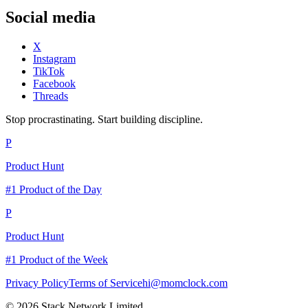
Social media
X
Instagram
TikTok
Facebook
Threads
Stop procrastinating. Start building discipline.
P
Product Hunt
#1 Product of the Day
P
Product Hunt
#1 Product of the Week
Privacy Policy
Terms of Service
hi@momclock.com
© 2026 Stack Network Limited