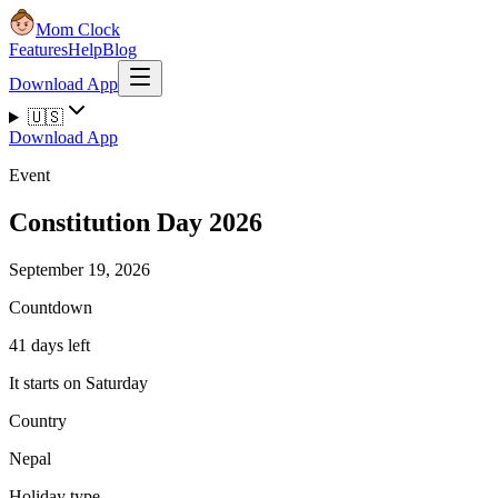
Mom Clock
Features
Help
Blog
Download App
🇺🇸
Download App
Event
Constitution Day 2026
September 19, 2026
Countdown
41 days left
It starts on Saturday
Country
Nepal
Holiday type