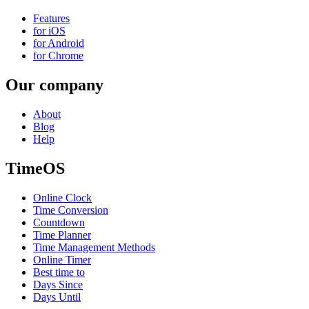
Features
for iOS
for Android
for Chrome
Our company
About
Blog
Help
TimeOS
Online Clock
Time Conversion
Countdown
Time Planner
Time Management Methods
Online Timer
Best time to
Days Since
Days Until