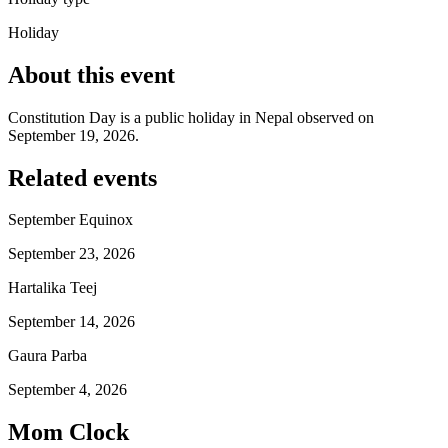
Holiday
About this event
Constitution Day is a public holiday in Nepal observed on
September 19, 2026.
Related events
September Equinox
September 23, 2026
Hartalika Teej
September 14, 2026
Gaura Parba
September 4, 2026
Mom Clock