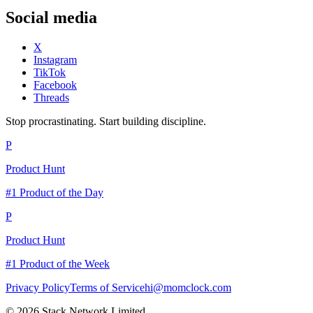
Social media
X
Instagram
TikTok
Facebook
Threads
Stop procrastinating. Start building discipline.
P
Product Hunt
#1 Product of the Day
P
Product Hunt
#1 Product of the Week
Privacy Policy
Terms of Service
hi@momclock.com
© 2026 Stack Network Limited